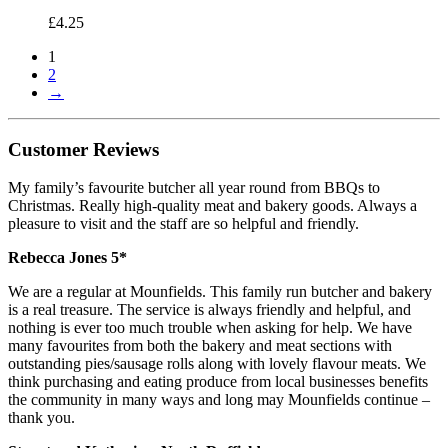
£
4.25
1
2
→
Customer Reviews
My family’s favourite butcher all year round from BBQs to
Christmas. Really high-quality meat and bakery goods. Always a
pleasure to visit and the staff are so helpful and friendly.
Rebecca Jones 5*
We are a regular at Mounfields. This family run butcher and bakery
is a real treasure. The service is always friendly and helpful, and
nothing is ever too much trouble when asking for help. We have
many favourites from both the bakery and meat sections with
outstanding pies/sausage rolls along with lovely flavour meats. We
think purchasing and eating produce from local businesses benefits
the community in many ways and long may Mounfields continue –
thank you.