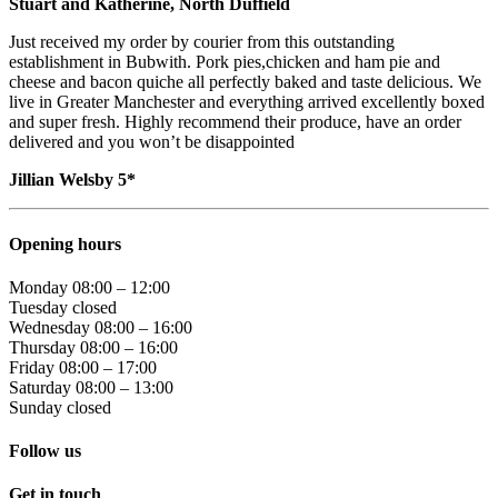
Stuart and Katherine, North Duffield
Just received my order by courier from this outstanding
establishment in Bubwith. Pork pies,chicken and ham pie and
cheese and bacon quiche all perfectly baked and taste delicious. We
live in Greater Manchester and everything arrived excellently boxed
and super fresh. Highly recommend their produce, have an order
delivered and you won’t be disappointed
Jillian Welsby 5*
Opening hours
Monday 08:00 – 12:00
Tuesday closed
Wednesday 08:00 – 16:00
Thursday 08:00 – 16:00
Friday 08:00 – 17:00
Saturday 08:00 – 13:00
Sunday closed
Follow us
Go
Go
Get in touch