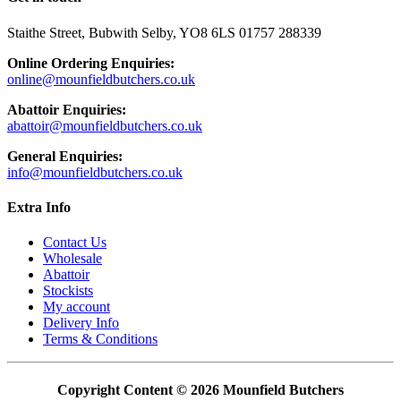
to
to
facebook
instagram
Staithe Street, Bubwith Selby, YO8 6LS 01757 288339
page
page
Online Ordering Enquiries:
online@mounfieldbutchers.co.uk
Abattoir Enquiries:
abattoir@mounfieldbutchers.co.uk
General Enquiries:
info@mounfieldbutchers.co.uk
Extra Info
Contact Us
Wholesale
Abattoir
Stockists
My account
Delivery Info
Terms & Conditions
Copyright Content © 2026 Mounfield Butchers