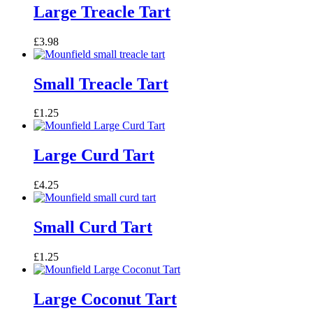
Large Treacle Tart
£
3.98
Small Treacle Tart
£
1.25
Large Curd Tart
£
4.25
Small Curd Tart
£
1.25
Large Coconut Tart