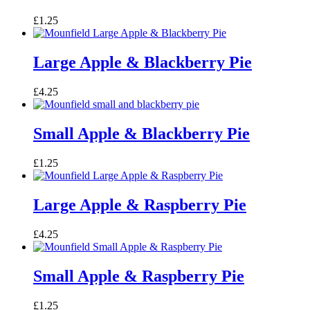
£
1.25
Large Apple & Blackberry Pie
£
4.25
Small Apple & Blackberry Pie
£
1.25
Large Apple & Raspberry Pie
£
4.25
Small Apple & Raspberry Pie
£
1.25