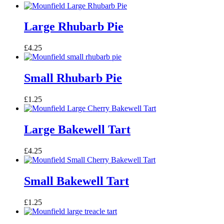
Large Rhubarb Pie
£
4.25
Small Rhubarb Pie
£
1.25
Large Bakewell Tart
£
4.25
Small Bakewell Tart
£
1.25