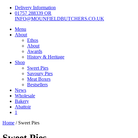
Skip
Delivery Information
to
01757 288339 OR
content
INFO@MOUNFIELDBUTCHERS.CO.UK
Menu
About
Ethos
About
Awards
History & Heritage
Shop
Sweet Pies
Savoury Pies
Meat Boxes
Bestsellers
News
Wholesale
Bakery
Abattoir
1
Home
/ Sweet Pies
Sweet Pies