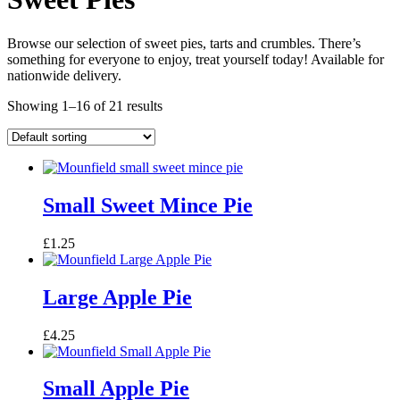
Browse our selection of sweet pies, tarts and crumbles. There’s
something for everyone to enjoy, treat yourself today! Available for
nationwide delivery.
Showing 1–16 of 21 results
Small Sweet Mince Pie
£
1.25
Large Apple Pie
£
4.25
Small Apple Pie